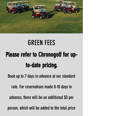
GREEN FEES
Please refer to Chronogolf for up-
to-date pricing.
Book up to 7 days in advance at our standard
rate. For reservations made 8-10 days in
advance, there will be an additional $5 per
person, which will be added to the total price