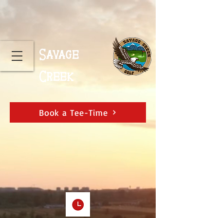
Savage
Creek
Book a Tee-Time