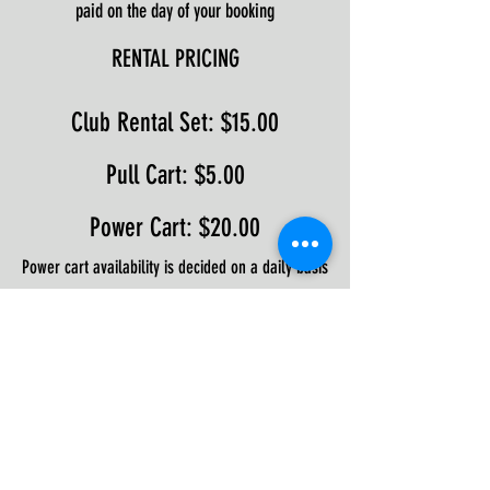
paid on the day of your booking
RENTAL PRICING
Club Rental Set: $15.00
Pull Cart: $5.00
Power Cart: $20.00
Power cart availability is decided on a daily basis
during the Winter season.
Available until 5pm
If you require a power cart, please call the pro
shop to ensure availability
WALK-ALONGS