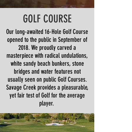
GOLF COURSE
Our long-awaited 16-Hole Golf Course
opened to the public in September of
2018. We proudly carved a
masterpiece with radical undulations,
white sandy beach bunkers, stone
bridges and water features not
usually seen on public Golf Courses.
Savage Creek provides a pleasurable,
yet fair test of Golf for the average
player.