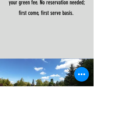
your green fee. No reservation needed;
first come, first serve basis.
RATES