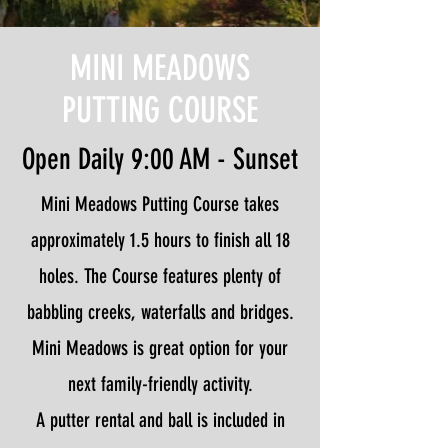
MINI MEADOWS
PUTTING COURSE
Open Daily 9:00 AM - Sunset
Mini Meadows Putting Course takes
approximately 1.5 hours to finish all 18
holes. The Course features plenty of
babbling creeks, waterfalls and bridges.
Mini Meadows is great option for your
next family-friendly activity.
A putter rental and ball is included in