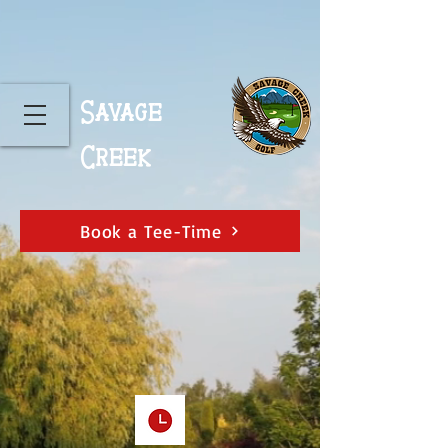
Savage
Creek
Book a Tee-Time